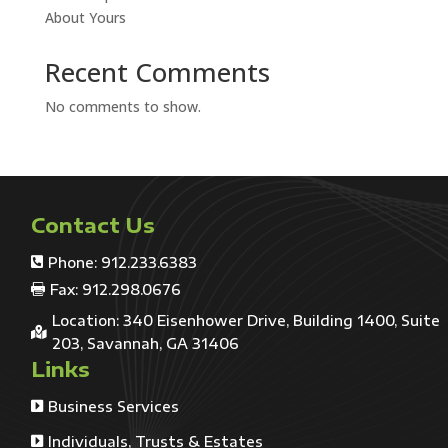
About Yours
Recent Comments
No comments to show.
Contact Us
Phone: 912.233.6383

Fax: 912.298.0676

Location: 340 Eisenhower Drive, Building 1400, Suite

203, Savannah, GA 31406
Links
Business Services

Individuals, Trusts & Estates
