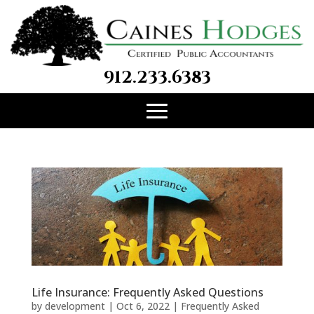
912.233.6383
Life Insurance: Frequently Asked Questions
by
development
|
Oct 6, 2022
|
Frequently Asked