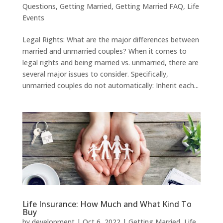
Questions
,
Getting Married
,
Getting Married FAQ
,
Life
Events
Legal Rights: What are the major differences between
married and unmarried couples? When it comes to
legal rights and being married vs. unmarried, there are
several major issues to consider. Specifically,
unmarried couples do not automatically: Inherit each...
Life Insurance: How Much and What Kind To
Buy
by
development
|
Oct 6, 2022
|
Getting Married
,
Life