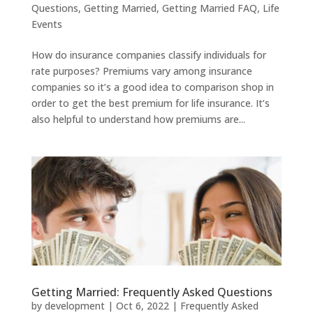
Questions
,
Getting Married
,
Getting Married FAQ
,
Life
Events
How do insurance companies classify individuals for
rate purposes? Premiums vary among insurance
companies so it’s a good idea to comparison shop in
order to get the best premium for life insurance. It’s
also helpful to understand how premiums are...
Getting Married: Frequently Asked Questions
by
development
|
Oct 6, 2022
|
Frequently Asked