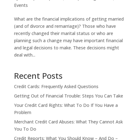
Events
What are the financial implications of getting married
(and of divorce and remarriage)? Those who have
recently changed their marital status or who are
planning such a change may have important financial
and legal decisions to make. These decisions might
deal with...
Recent Posts
Credit Cards: Frequently Asked Questions
Getting Out of Financial Trouble: Steps You Can Take
Your Credit Card Rights: What To Do If You Have a
Problem
Merchant Credit Card Abuses: What They Cannot Ask
You To Do
Credit Reports: What You Should Know – And Do –