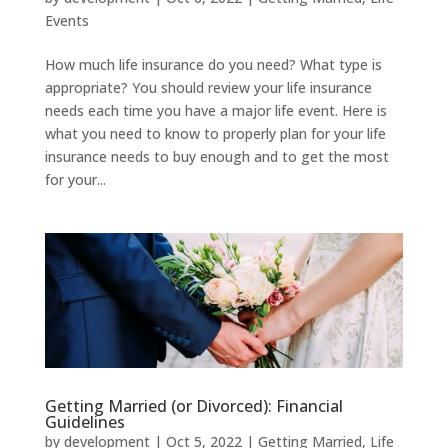
Events
How much life insurance do you need? What type is
appropriate? You should review your life insurance
needs each time you have a major life event. Here is
what you need to know to properly plan for your life
insurance needs to buy enough and to get the most
for your...
Getting Married (or Divorced): Financial
Guidelines
by
development
|
Oct 5, 2022
|
Getting Married
,
Life