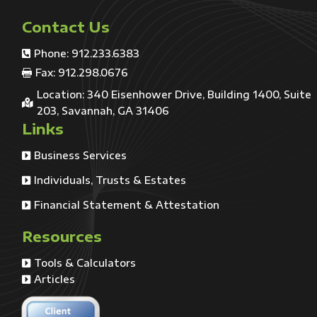
Contact Us
Phone: 912.233.6383

Fax: 912.298.0676

Location: 340 Eisenhower Drive, Building 1400, Suite

203, Savannah, GA 31406
Links
Business Services

Individuals, Trusts & Estates

Financial Statement & Attestation

Resources
Tools & Calculators

Articles
