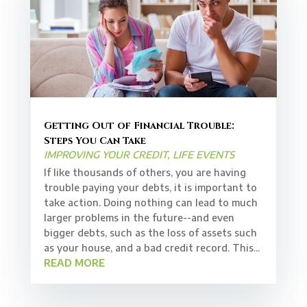
Getting Out of Financial Trouble:
Steps You Can Take
IMPROVING YOUR CREDIT
,
LIFE EVENTS
If like thousands of others, you are having
trouble paying your debts, it is important to
take action. Doing nothing can lead to much
larger problems in the future--and even
bigger debts, such as the loss of assets such
as your house, and a bad credit record. This...
READ MORE