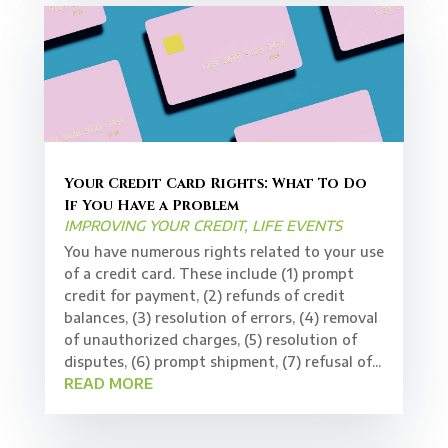
Your Credit Card Rights: What To Do
If You Have a Problem
IMPROVING YOUR CREDIT
,
LIFE EVENTS
You have numerous rights related to your use
of a credit card. These include (1) prompt
credit for payment, (2) refunds of credit
balances, (3) resolution of errors, (4) removal
of unauthorized charges, (5) resolution of
disputes, (6) prompt shipment, (7) refusal of...
READ MORE