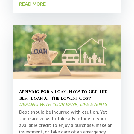
READ MORE
Applying For a Loan: How To Get The
Best Loan At The Lowest Cost
DEALING WITH YOUR BANK
,
LIFE EVENTS
Debt should be incurred with caution. Yet
there are ways to take advantage of your
available credit to enjoy a purchase, make an
investment, or take care of an emergency.