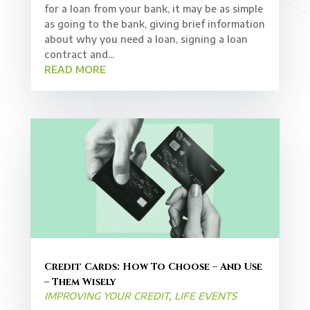
for a loan from your bank, it may be as simple
as going to the bank, giving brief information
about why you need a loan, signing a loan
contract and...
READ MORE
Credit Cards: How To Choose – And Use
– Them Wisely
IMPROVING YOUR CREDIT
,
LIFE EVENTS