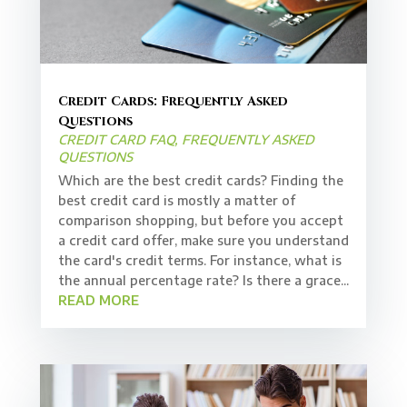
Credit Cards: Frequently Asked
Questions
CREDIT CARD FAQ
,
FREQUENTLY ASKED
QUESTIONS
Which are the best credit cards? Finding the
best credit card is mostly a matter of
comparison shopping, but before you accept
a credit card offer, make sure you understand
the card's credit terms. For instance, what is
the annual percentage rate? Is there a grace...
READ MORE