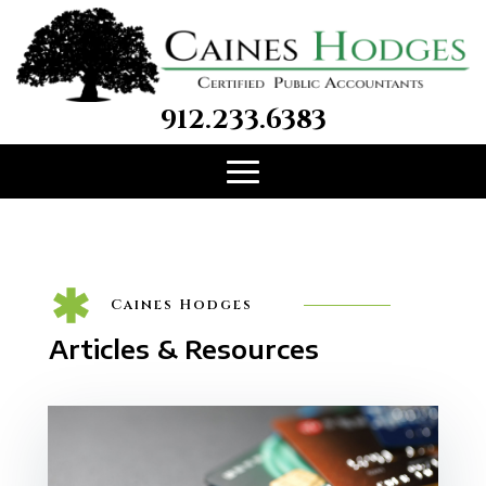
912.233.6383
Caines Hodges
Articles & Resources