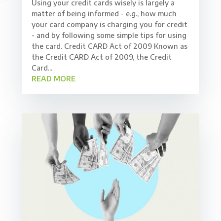
Using your credit cards wisely is largely a
matter of being informed - e.g., how much
your card company is charging you for credit
- and by following some simple tips for using
the card. Credit CARD Act of 2009 Known as
the Credit CARD Act of 2009, the Credit
Card...
READ MORE