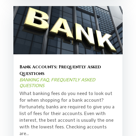
Bank Accounts: Frequently Asked
Questions
BANKING FAQ
,
FREQUENTLY ASKED
QUESTIONS
What banking fees do you need to look out
for when shopping for a bank account?
Fortunately, banks are required to give you a
list of fees for their accounts. Even with
interest, the best account is usually the one
with the lowest fees. Checking accounts
are...