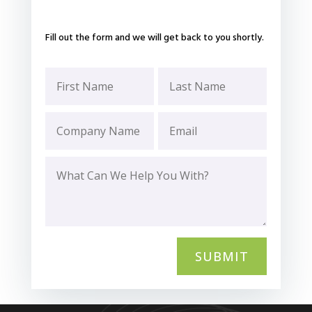
Fill out the form and we will get back to you shortly.
SUBMIT