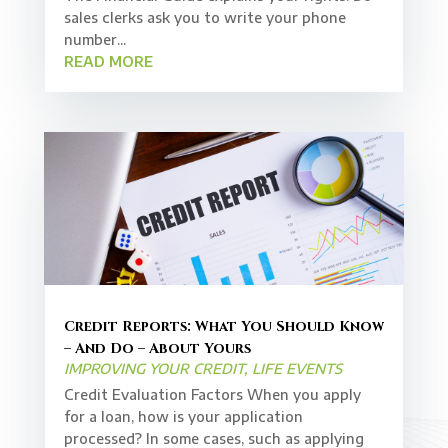
sales clerks ask you to write your phone
number...
READ MORE
Credit Reports: What You Should Know
– And Do – About Yours
IMPROVING YOUR CREDIT
,
LIFE EVENTS
Credit Evaluation Factors When you apply
for a loan, how is your application
processed? In some cases, such as applying