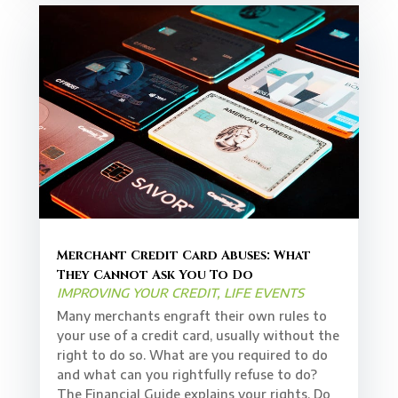
Merchant Credit Card Abuses: What
They Cannot Ask You To Do
IMPROVING YOUR CREDIT
,
LIFE EVENTS
Many merchants engraft their own rules to
your use of a credit card, usually without the
right to do so. What are you required to do
and what can you rightfully refuse to do?
The Financial Guide explains your rights. Do