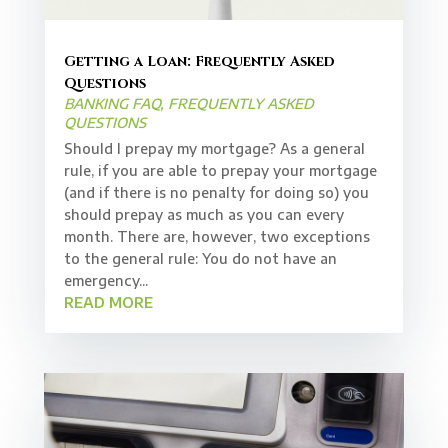
Getting a Loan: Frequently Asked
Questions
BANKING FAQ
,
FREQUENTLY ASKED
QUESTIONS
Should I prepay my mortgage? As a general
rule, if you are able to prepay your mortgage
(and if there is no penalty for doing so) you
should prepay as much as you can every
month. There are, however, two exceptions
to the general rule: You do not have an
emergency...
READ MORE