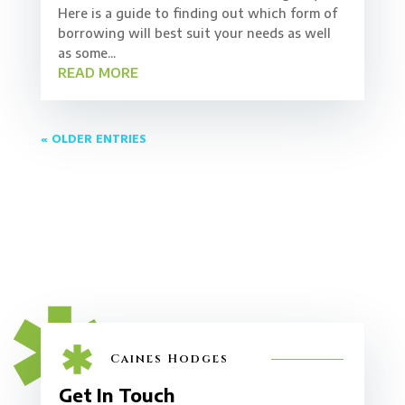
Here is a guide to finding out which form of
borrowing will best suit your needs as well
as some...
READ MORE
« OLDER ENTRIES
Caines Hodges
Get In Touch