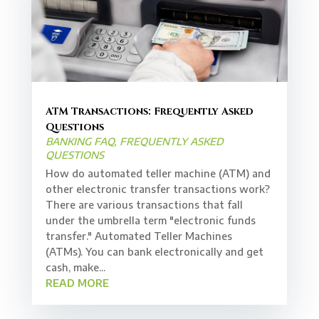
ATM Transactions: Frequently Asked
Questions
BANKING FAQ
,
FREQUENTLY ASKED
QUESTIONS
How do automated teller machine (ATM) and
other electronic transfer transactions work?
There are various transactions that fall
under the umbrella term "electronic funds
transfer." Automated Teller Machines
(ATMs). You can bank electronically and get
cash, make...
READ MORE