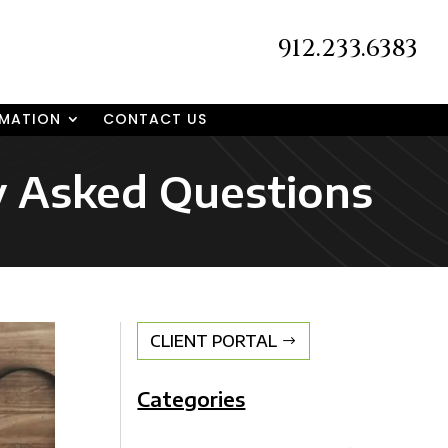
912.233.6383
RMATION
CONTACT US
ly Asked Questions
CLIENT PORTAL
Categories