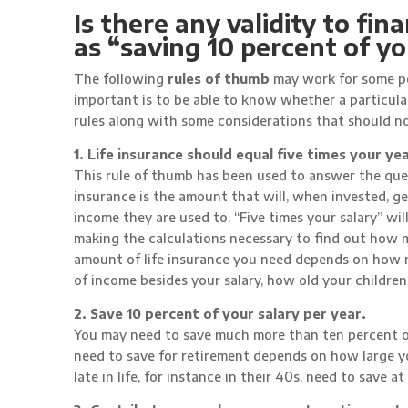
Is there any validity to fi
as “saving 10 percent of y
The following
rules of thumb
may work for some pe
important is to be able to know whether a particula
rules along with some considerations that should n
1. Life insurance should equal five times your yea
This rule of thumb has been used to answer the ques
insurance is the amount that will, when invested, g
income they are used to. “Five times your salary” wil
making the calculations necessary to find out how m
amount of life insurance you need depends on how m
of income besides your salary, how old your children
2. Save 10 percent of your salary per year.
You may need to save much more than ten percent o
need to save for retirement depends on how large y
late in life, for instance in their 40s, need to save a