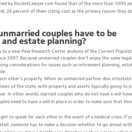
ioned by RocketLawyer.com found that of the more than 1,000 p
ll, 26 percent of them citing cost as the primary reason they d
unmarried couples have to be
l and estate planning?
ng to a new Pew Research Center analysis of the Current Populat
ince 2007. Because unmarried couples don’t enjoy the same legal
ning considerations for issues such as retirement planning, esta
le:
ach other’s property. When an unmarried partner dies intestate
 laws of the state, with property and assets typically going to 
tner. In other words, married couples who do not have a will have
les need to have a will in place in order to make sure that thei
ht to speak for each other in the event of a medical crisis. If yo
ated, someone has to make a decision whether to go ahead with