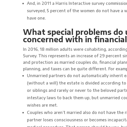
And, in 2011 a Harris Interactive survey commiss
surveyed, 5 percent of the women do not have a wi
have one.
What special problems do 
concerned with in financia
In 2016, 18 million adults were cohabiting, accordi
Survey. This represents an increase of 29 percent s
and protection as married couples do, financial plan
planning, and taxes can be quite different. For examp
Unmarried partners do not automatically inherit e
(without a will) the estate is divided according to
or siblings and rarely or never to the beloved par
intestacy laws to back them up, but unmarried coup
wishes are met.
Couples who aren’t married also do not have the rig
partner loses consciousness or becomes incapacit