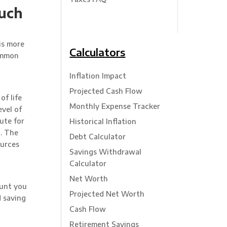
such
is more
Calculators
common
Inflation Impact
Projected Cash Flow
f life
Monthly Expense Tracker
evel of
ute for
Historical Inflation
n. The
Debt Calculator
ources
Savings Withdrawal
Calculator
Net Worth
ount you
Projected Net Worth
d saving
Cash Flow
Retirement Savings