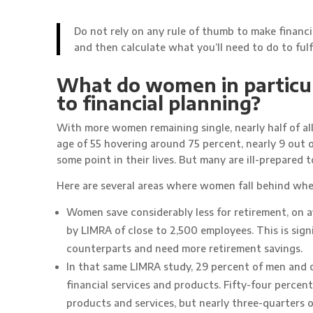
Do not rely on any rule of thumb to make financi
and then calculate what you’ll need to do to fulfi
What do women in particul
to financial planning?
With more women remaining single, nearly half of al
age of 55 hovering around 75 percent, nearly 9 out o
some point in their lives. But many are ill-prepared t
Here are several areas where women fall behind when 
Women save considerably less for retirement, on 
by LIMRA of close to 2,500 employees. This is sign
counterparts and need more retirement savings.
In that same LIMRA study, 29 percent of men and
financial services and products. Fifty-four perce
products and services, but nearly three-quarters 