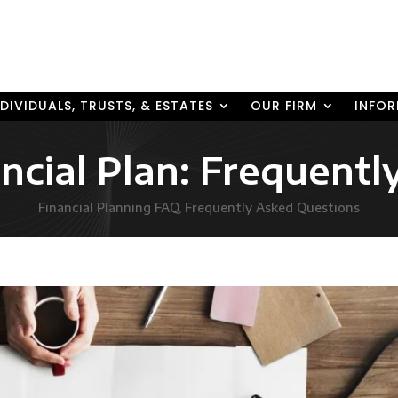
NDIVIDUALS, TRUSTS, & ESTATES
OUR FIRM
INFO
ncial Plan: Frequent
Financial Planning FAQ
,
Frequently Asked Questions