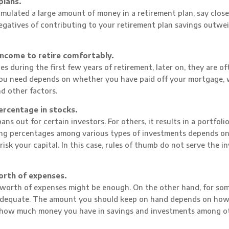
plans.
mulated a large amount of money in a retirement plan, say close
negatives of contributing to your retirement plan savings outwe
income to retire comfortably.
s during the first few years of retirement, later on, they are of
 you need depends on whether you have paid off your mortgage,
d other factors.
ercentage in stocks.
ns out for certain investors. For others, it results in a portfolio
ing percentages among various types of investments depends on
sk your capital. In this case, rules of thumb do not serve the i
orth of expenses.
’ worth of expenses might be enough. On the other hand, for so
inadequate. The amount you should keep on hand depends on how 
d how much money you have in savings and investments among o