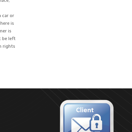
lace,
 car or
here is
ner is
 be left
h rights
s