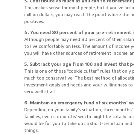
3. Contribute as much as you can to retirement 
This makes sense for most people, but if you’ve accu
million dollars, you may reach the point where the 
positives.
4. You need 80 percent of your pre-retirement 
Although people may need 80 percent of their salarie
to live comfortably on less. The amount of income
you will have other sources of retirement income, an
5. Subtract your age from 100 and invest that p
This is one of those “cookie cutter” rules that only pa
much too conservative. The best method of allocat
investment goals and needs and your willingness to ri
very well at all.
6. Maintain an emergency fund of six months’ w
Depending on your family’s situation, three months
families, even six months’ worth might be totally 
would be for you to take out a short-term loan an
things.