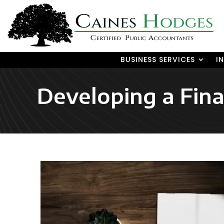
BUSINESS SERVICES
I
Developing a Fina