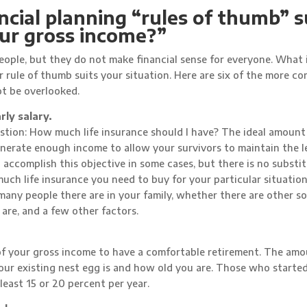
nancial planning “rules of thumb” 
our gross income?”
ople, but they do not make financial sense for everyone. What 
r rule of thumb suits your situation. Here are six of the more 
ot be overlooked.
rly salary.
tion: How much life insurance should I have? The ideal amount o
enerate enough income to allow your survivors to maintain the l
l accomplish this objective in some cases, but there is no substit
uch life insurance you need to buy for your particular situatio
any people there are in your family, whether there are other s
 are, and a few other factors.
f your gross income to have a comfortable retirement. The am
our existing nest egg is and how old you are. Those who starte
t least 15 or 20 percent per year.