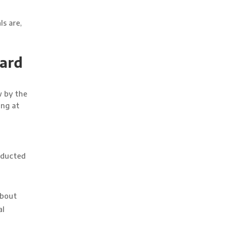
s are,
gard
w by the
ing at
nducted
about
al