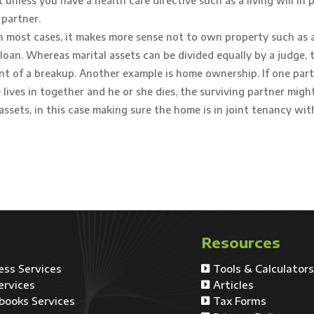
nless you have a health care directive such as a living will in p
 partner.
In most cases, it makes more sense not to own property such as a
loan. Whereas marital assets can be divided equally by a judge, t
nt of a breakup. Another example is home ownership. If one part
lives in together and he or she dies, the surviving partner might
assets, in this case making sure the home is in joint tenancy wit
Resources
ess Services
Tools & Calculator

ervices
Articles

books Services
Tax Forms
