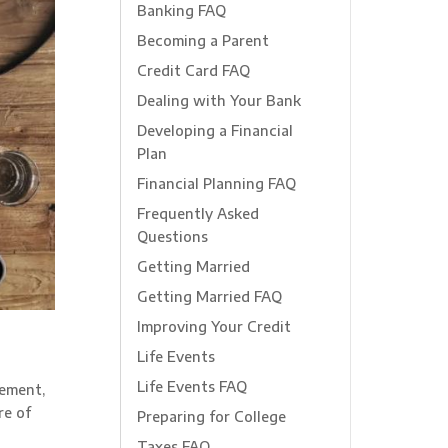
Banking FAQ
Becoming a Parent
Credit Card FAQ
Dealing with Your Bank
Developing a Financial
Plan
Financial Planning FAQ
Frequently Asked
Questions
Getting Married
Getting Married FAQ
Improving Your Credit
Life Events
Life Events FAQ
rement,
re of
Preparing for College
Taxes FAQ