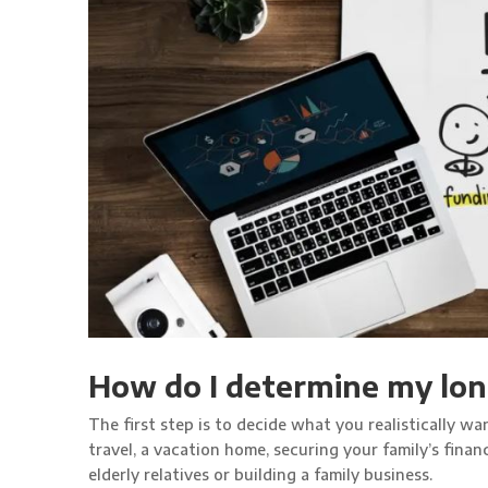
How do I determine my lon
The first step is to decide what you realistically wan
travel, a vacation home, securing your family’s fina
elderly relatives or building a family business.