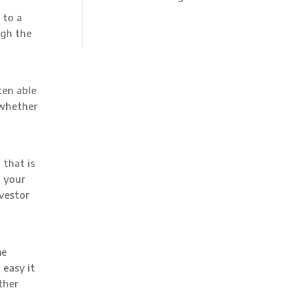
 to a
igh the
ten able
 whether
 that is
 your
nvestor
me
easy it
ther