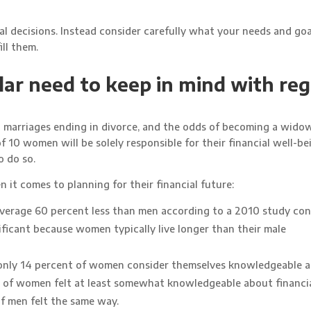
al decisions. Instead consider carefully what your needs and goal
ll them.
ar need to keep in mind with re
l marriages ending in divorce, and the odds of becoming a wido
f 10 women will be solely responsible for their financial well-be
o do so.
it comes to planning for their financial future:
average 60 percent less than men according to a 2010 study co
ificant because women typically live longer than their male
 only 14 percent of women consider themselves knowledgeable 
nt of women felt at least somewhat knowledgeable about financi
of men felt the same way.