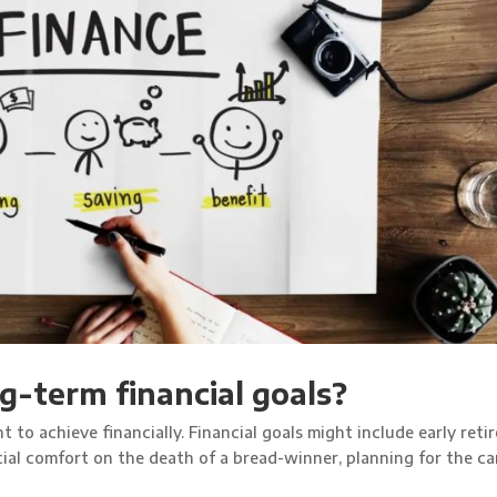
g-term financial goals?
t to achieve financially. Financial goals might include early reti
ncial comfort on the death of a bread-winner, planning for the ca