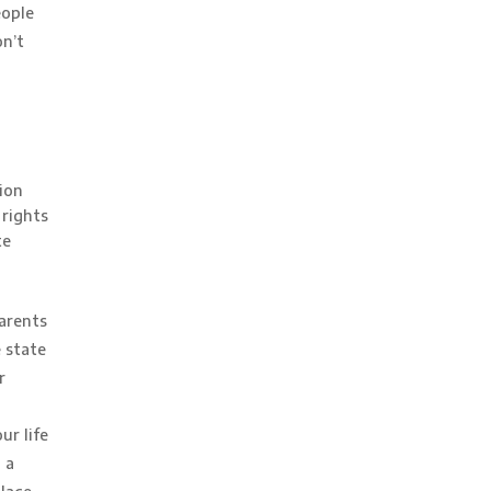
eople
on’t
ion
 rights
te
parents
 state
r
ur life
 a