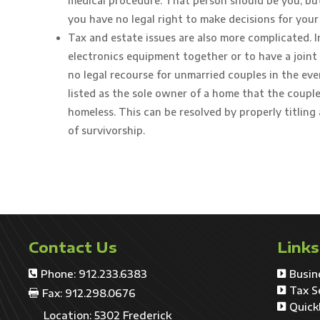
medical procedure. That person should be you, but u
you have no legal right to make decisions for your
Tax and estate issues are also more complicated. 
electronics equipment together or to have a joint 
no legal recourse for unmarried couples in the eve
listed as the sole owner of a home that the couple 
homeless. This can be resolved by properly titling 
of survivorship.
Contact Us
Links
Phone: 912.233.6383
Busin


Tax S

Fax: 912.298.0676

Quick

Location: 5302 Frederick